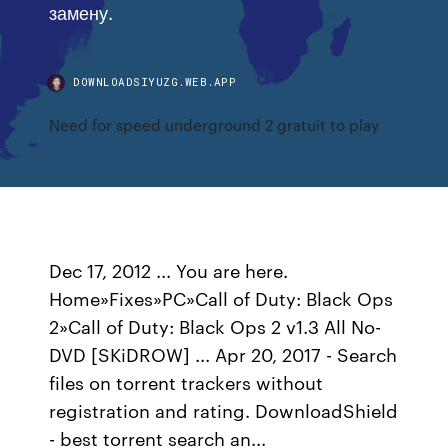
замену.
DOWNLOADSIYUZG.WEB.APP
Need for speed underground 2 gratuit to play
Dec 17, 2012 ... You are here.
Home»Fixes»PC»Call of Duty: Black Ops
2»Call of Duty: Black Ops 2 v1.3 All No-
DVD [SKiDROW] ... Apr 20, 2017 - Search
files on torrent trackers without
registration and rating. DownloadShield
- best torrent search an...