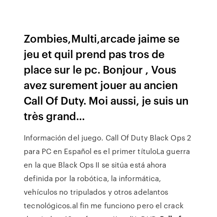
Zombies,Multi,arcade jaime se
jeu et quil prend pas tros de
place sur le pc. Bonjour , Vous
avez surement jouer au ancien
Call Of Duty. Moi aussi, je suis un
très grand...
Información del juego. Call Of Duty Black Ops 2
para PC en Español es el primer títuloLa guerra
en la que Black Ops II se sitúa está ahora
definida por la robótica, la informática,
vehículos no tripulados y otros adelantos
tecnológicos.al fin me funciono pero el crack