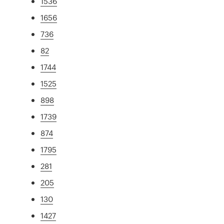
1536
1656
736
82
1744
1525
898
1739
874
1795
281
205
130
1427