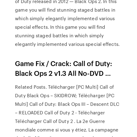
of Duty released in 2012 — Black Ops 2. In this
game you will find stunning staged battles in
which simply elegantly implemented various
special effects. In this game you will find
stunning staged battles in which simply
elegantly implemented various special effects.
Game Fix / Crack: Call of Duty:
Black Ops 2 v1.3 All No-DVD ...
Related Posts. Télécharger [PC Multi] Call of
Duty Black Ops – SKIDROW; Télécharger [PC
Multi] Call of Duty: Black Ops III – Descent DLC
– RELOADED Call of Duty 2 - Télécharger
Télécharger Call of Duty 2 . La 2e Guerre
mondiale comme si vous y étiez. La campagne