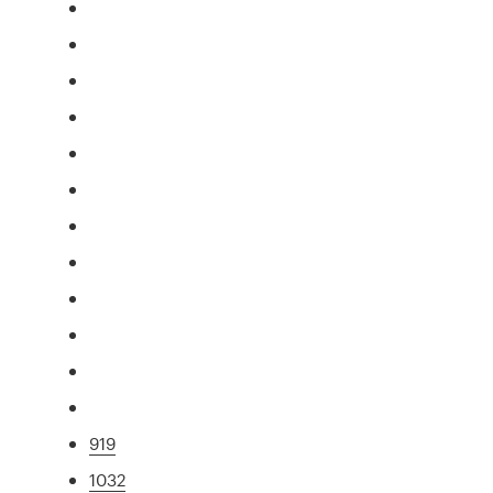
919
1032