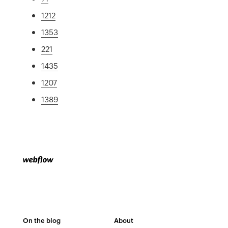
1212
1353
221
1435
1207
1389
On the blog
About