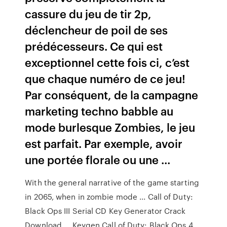
cassure du jeu de tir 2p,
déclencheur de poil de ses
prédécesseurs. Ce qui est
exceptionnel cette fois ci, c’est
que chaque numéro de ce jeu!
Par conséquent, de la campagne
marketing techno babble au
mode burlesque Zombies, le jeu
est parfait. Par exemple, avoir
une portée florale ou une ...
With the general narrative of the game starting
in 2065, when in zombie mode ... Call of Duty:
Black Ops III Serial CD Key Generator Crack
Download ... Keygen Call of Duty: Black Ops 4