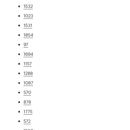
1532
1023
1531
1854
97
1694
1157
1288
1087
570
878
1775
572