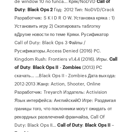
de window 10 no funca... Кряк/NoDVD
Call
of
Duty
:
Black
Ops
2
Год: 2012 Тип: NoDVD/Crack
Разработчик: S K I D R O W. Установка кряка : 1)
Установить игру 2) Cкопировать таблэтку
вДругие новости по теме Кряки. Русификатор
Call of Duty: Black Ops 3 Файлы /
Русификаторы.Access Denied (2016) PC.
Kingdom Rush: Frontiers v1.4.4 (2016). Игры.
Call
of
Duty
:
Black
Ops
II
-
Zombies
(2013) РС
скачать… ...Black Ops II - Zombies Дата выхода:
2012-2013 Жанр: Action, Shooter, Online
Разработчик: Treyarch Издатель: Activision
Язык интерфейса: АнглийскийО Игре: Раздвигая
границы того, что поклонники могут ожидать от
рекордных развлечений франчайза, Call Of
Duty: Black Ops II...
Call
of
Duty
:
Black
Ops
II
–