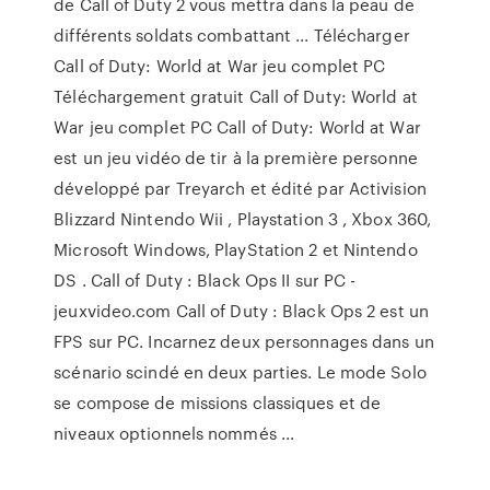
de Call of Duty 2 vous mettra dans la peau de
différents soldats combattant ... Télécharger
Call of Duty: World at War jeu complet PC
Téléchargement gratuit Call of Duty: World at
War jeu complet PC Call of Duty: World at War
est un jeu vidéo de tir à la première personne
développé par Treyarch et édité par Activision
Blizzard Nintendo Wii , Playstation 3 , Xbox 360,
Microsoft Windows, PlayStation 2 et Nintendo
DS . Call of Duty : Black Ops II sur PC -
jeuxvideo.com Call of Duty : Black Ops 2 est un
FPS sur PC. Incarnez deux personnages dans un
scénario scindé en deux parties. Le mode Solo
se compose de missions classiques et de
niveaux optionnels nommés ...