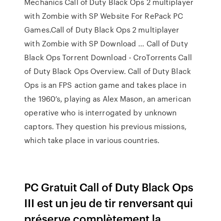
Mechanics Call of Duty Black Ops 2 multiplayer
with Zombie with SP Website For RePack PC
Games.Call of Duty Black Ops 2 multiplayer
with Zombie with SP Download ... Call of Duty
Black Ops Torrent Download - CroTorrents Call
of Duty Black Ops Overview. Call of Duty Black
Ops is an FPS action game and takes place in
the 1960’s, playing as Alex Mason, an american
operative who is interrogated by unknown
captors. They question his previous missions,
which take place in various countries.
PC Gratuit Call of Duty Black Ops
III est un jeu de tir renversant qui
préserve complètement la