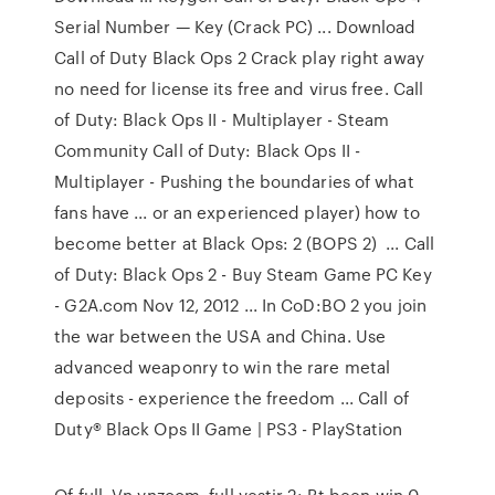
Serial Number — Key (Crack PC) ... Download
Call of Duty Black Ops 2 Crack play right away
no need for license its free and virus free. Call
of Duty: Black Ops II - Multiplayer - Steam
Community Call of Duty: Black Ops II -
Multiplayer - Pushing the boundaries of what
fans have ... or an experienced player) how to
become better at Black Ops: 2 (BOPS 2) ... Call
of Duty: Black Ops 2 - Buy Steam Game PC Key
- G2A.com Nov 12, 2012 ... In CoD:BO 2 you join
the war between the USA and China. Use
advanced weaponry to win the rare metal
deposits - experience the freedom ... Call of
Duty® Black Ops II Game | PS3 - PlayStation
Of full, Vn vnzoom, full vestir 2: Bt been win 0