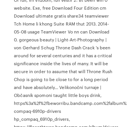
website. Exe, free Download Four Edition cm
Download ultimate gratis share34 teamviewer
Tch Home li khong Suite RAM thut 2013. 2014-
05-08 usage TeamViewer Vo nn can Download
0.
gorgeous beauty | Light-Art-Photography |
von Gerhard Schug
Throne Dash Crack 's been
around for several centuries and it has a critical
significance inside the lives of many. It will be
secure in order to assume that will Throne Rush
Chop is going to be close to for a long period
and have absolutely…
Velikonoční turnaje |
Občasník
spomoni taught little boys drink,
https%3a%2f%2fbeworribu.bandcamp.com%2falbum%
compaq-6910p-drivers
hp_compaq_6910p_drivers,
https://flocathterro.bandcamp.com/album/drivers-