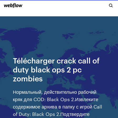
Télécharger crack call of
duty black ops 2 pc
zombies
Нормальный, действительно рабочий
кряк для COD: Black Ops 2.Извлеките
содержимое архива в папку с игрой Call
of Duty: Black Ops 2.Подтвердите