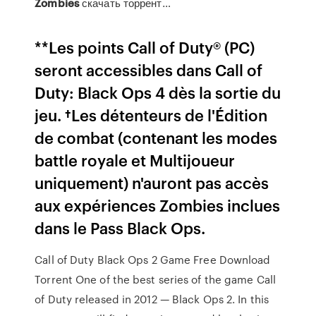
Zombies
скачать торрент…
**Les points Call of Duty® (PC)
seront accessibles dans Call of
Duty: Black Ops 4 dès la sortie du
jeu. †Les détenteurs de l'Édition
de combat (contenant les modes
battle royale et Multijoueur
uniquement) n'auront pas accès
aux expériences Zombies inclues
dans le Pass Black Ops.
Call of Duty Black Ops 2 Game Free Download
Torrent One of the best series of the game Call
of Duty released in 2012 — Black Ops 2. In this