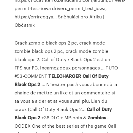
permit-test-iowa drivers_permit_test_iowa,
https://orrirecgya…
Sněhuláci pro Afriku |
Občasník
Crack zombie black ops 2 pc, crack mode
zombie black ops 2 pc, crack mode zombie
black ops 2. Call of Duty : Black Ops 2 est un
FPS sur PC. Incarnez deux personnages ... TUTO
#53-COMMENT
TELECHARGER
Call
Of
Duty
Black
Ops
2
... N'hesiter pas à vous abonnez à la
chaine de mettre un like et un commentaire si
sa vous a aider et sa vous aurai plu. Lien du
crack (Call Of Duty Black Ops 2...
Call
of
Duty
Black
Ops
2
+36 DLC + MP-bots &
Zombies
-
CODEX One of the best series of the game Call