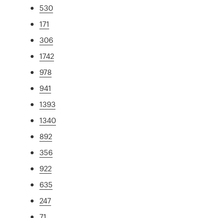
530
171
306
1742
978
941
1393
1340
892
356
922
635
247
71