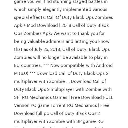
game you will find stunning staged battles in
which simply elegantly implemented various
special effects. Call Of Duty Black Ops Zombies
Apk + Mod Download | 2018 Call of Duty Black
Ops Zombies Apk: We want to thank you for
being valuable admirers and letting you know
that as of July 25, 2018, Call of Duty: Black Ops
Zombies will no longer be available to play in
EU countries. *** Now compatible with Android
M (6.0) *** Download Call of Duty Black Ops 2
multiplayer with Zombie ... Download Call of
Duty Black Ops 2 multiplayer with Zombie with
SP| RG Mechanics Games | Free Download FULL
Version PC game Torrent RG Mechanics | Free
Download full pc Call of Duty Black Ops 2
multiplayer with Zombie with SP game- RG