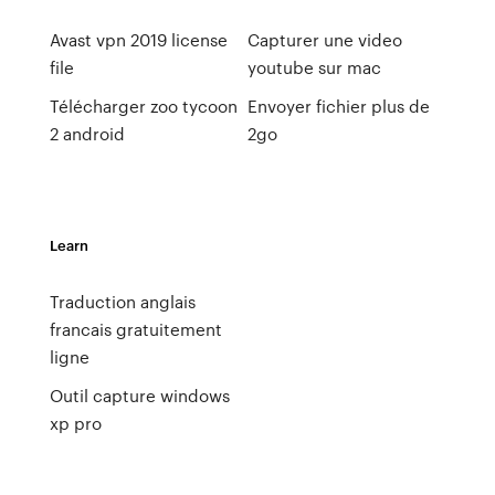
Avast vpn 2019 license
Capturer une video
file
youtube sur mac
Télécharger zoo tycoon
Envoyer fichier plus de
2 android
2go
Learn
Traduction anglais
francais gratuitement
ligne
Outil capture windows
xp pro